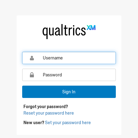
Qualtrics Sign In
Sign In
Forgot your password?
Reset your password here
New user?
Set your password here